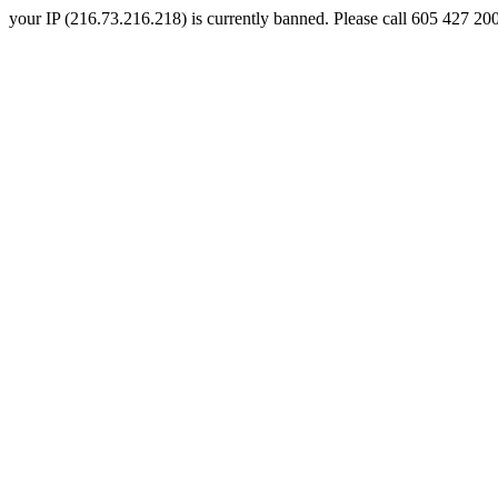
your IP (216.73.216.218) is currently banned. Please call 605 427 2000