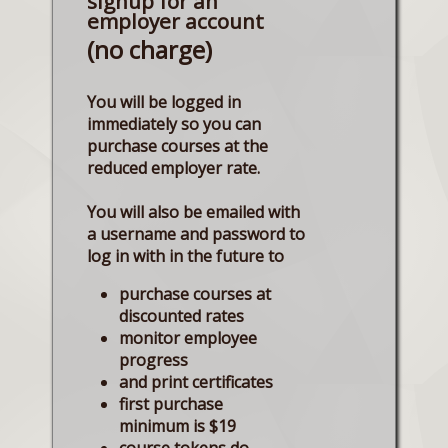
signup for an
employer account
(no charge)
You will be logged in
immediately so you can
purchase courses at the
reduced employer rate.
You will also be emailed with
a username and password to
log in with in the future to
purchase courses at
discounted rates
monitor employee
progress
and print certificates
first purchase
minimum is $19
course tokens do