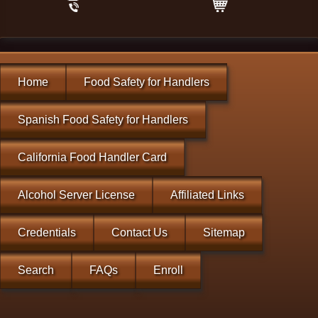
Home
Food Safety for Handlers
Spanish Food Safety for Handlers
California Food Handler Card
Alcohol Server License
Affiliated Links
Credentials
Contact Us
Sitemap
Search
FAQs
Enroll