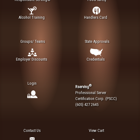
Alcohol Training
Handlers Card
Groups/ Teams
State Approvals
Employer Discounts
Credentials
Login
®
Rserving
Professional Server
Certification Corp. (PSCC)
(605) 427 2645
Contact Us
View Cart