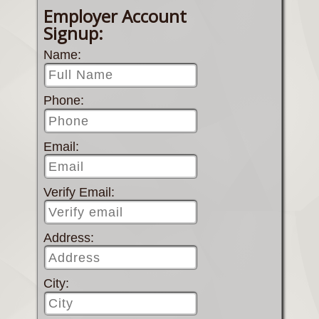
Employer Account
Signup:
Name:
Phone:
Email:
Verify Email:
Address:
City: