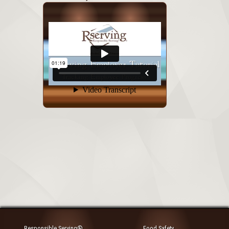
Responsible Serving®
Food Safety