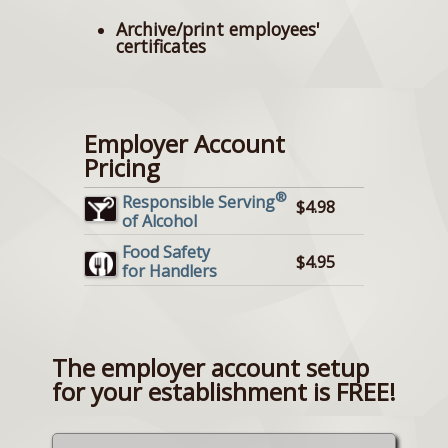
Archive/print employees'
certificates
Employer Account
Pricing
®
Responsible Serving
$4.98
of Alcohol
Food Safety
$4.95
for Handlers
The employer account setup
for your establishment is FREE!