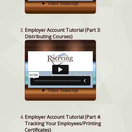
Employer Account Tutorial (Part 3:
Distributing Courses)
Employer Account Tutorial (Part 4:
Tracking Your Employees/Printing
Certificates)