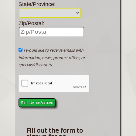
State/Province:
Zip/Postal:
I would like to receive emails with
information, news, product offers, or
specials/discounts
Sign Up for Account
Fill out the form to