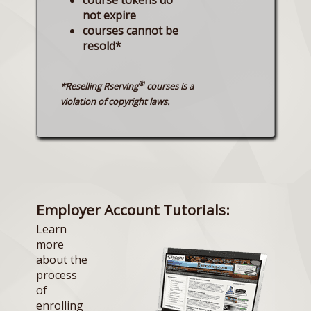
not expire
courses cannot be
resold*
®
*Reselling Rserving
courses is a
violation of copyright laws.
Employer Account Tutorials:
Learn
more
about the
process
of
enrolling