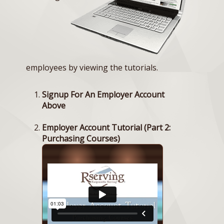
employees by viewing the tutorials.
Signup For An Employer Account
Above
Employer Account Tutorial (Part 2:
Purchasing Courses)