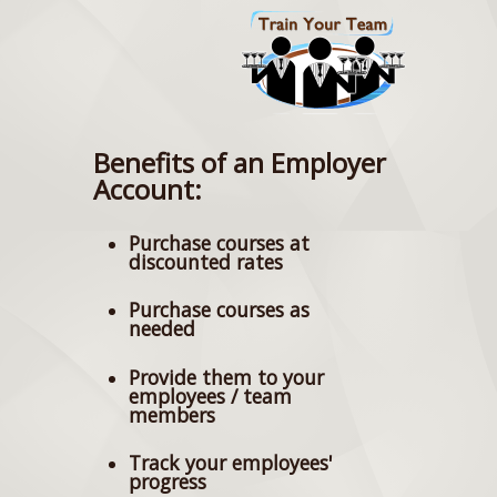
Benefits of an Employer
Account:
Purchase courses at
discounted rates
Purchase courses as
needed
Provide them to your
employees / team
members
Track your employees'
progress