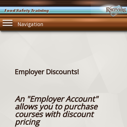
Food Safety Training
Navigation
Employer Discounts!
An "Employer Account"
allows you to purchase
courses with discount
pricing