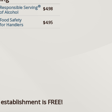
®
Responsible Serving
$4.98
of Alcohol
Food Safety
$4.95
for Handlers
establishment is FREE!