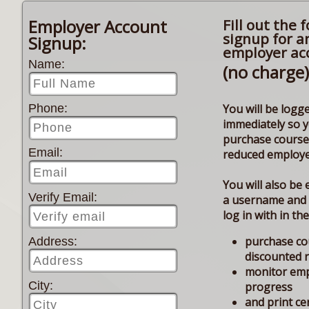
Employer Account
Fill out the 
signup for a
Signup:
employer ac
Name:
(no charge)
You will be logge
Phone:
immediately so 
purchase course
Email:
reduced employe
You will also be 
Verify Email:
a username and
log in with in th
purchase co
Address:
discounted 
monitor em
City:
progress
and print cer