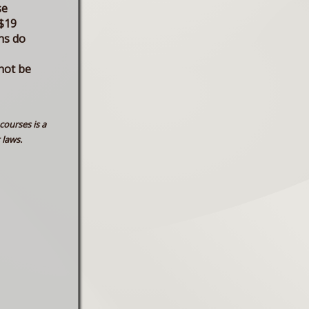
se
$19
ns do
not be
courses is a
 laws.