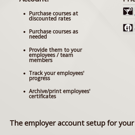
Purchase courses at
discounted rates
Purchase courses as
needed
Provide them to your
employees / team
members
Track your employees'
progress
Archive/print employees'
certificates
The employer account setup for your 