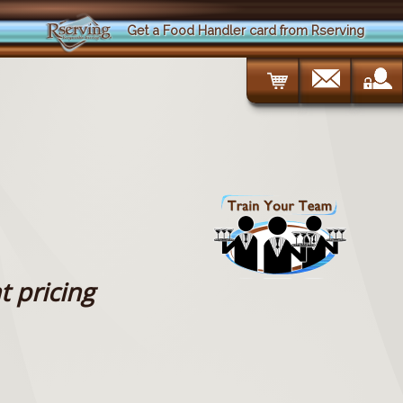
Get a Food Handler card from Rserving
t pricing