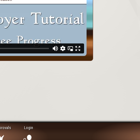
provals
Login