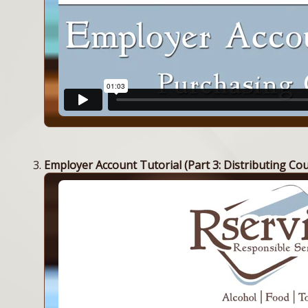
Employer Account Tutorial (Part 3: Distributing Co