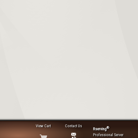
View Cart
Contact Us
®
Rserving
Professional Server