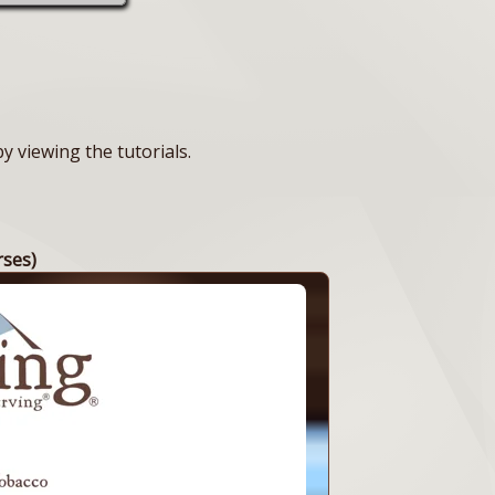
 viewing the tutorials.
rses)