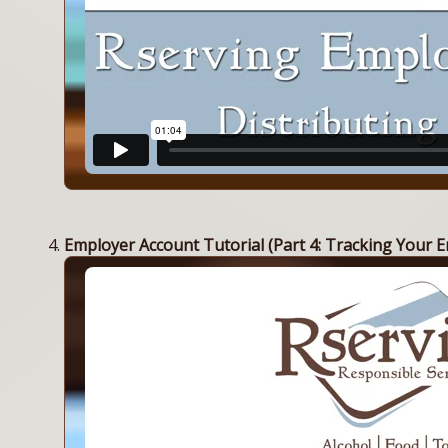
Employer Account Tutorial (Part 4: Tracking Your E