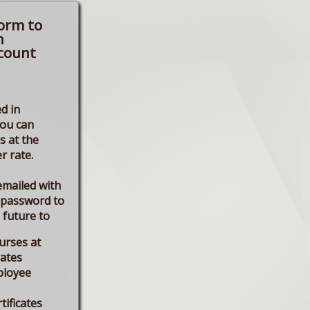
form to
n
count
d in
you can
s at the
r rate.
emailed with
 password to
e future to
urses at
rates
ployee
tificates