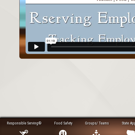
Responsible Serving®
Food Safety
Groups/ Teams
State Ap