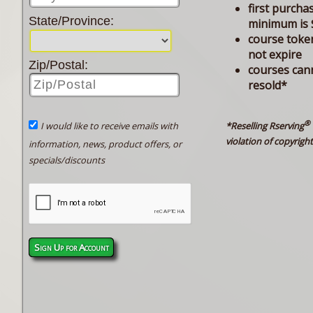
first purcha
State/Province:
minimum is 
course toke
not expire
Zip/Postal:
courses can
resold*
®
*Reselling Rserving
I would like to receive emails with
violation of copyright
information, news, product offers, or
specials/discounts
Sign Up for Account