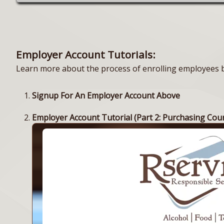
Employer Account Tutorials:
Learn more about the process of enrolling employees by
Signup For An Employer Account Above
Employer Account Tutorial (Part 2: Purchasing Cou