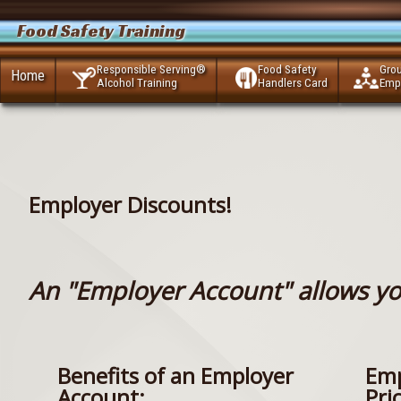
Food Safety Training
Responsible Serving®
Food Safety
Gro
Home
Alcohol Training
Handlers Card
Emp
Employer Discounts!
An "Employer Account" allows yo
Benefits of an Employer
Emp
Account:
Pri