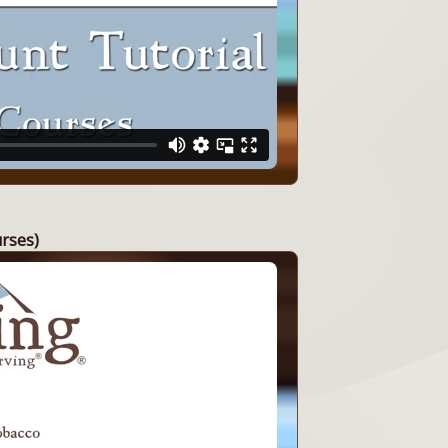
urses)