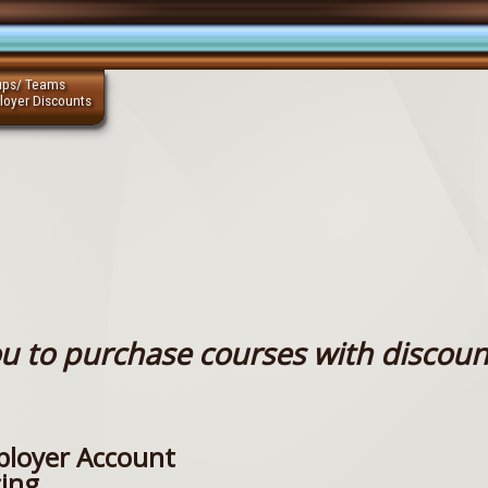
ups/ Teams
loyer Discounts
u to purchase courses with discoun
loyer Account
cing