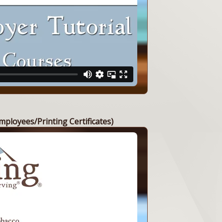
mployees/Printing Certificates)