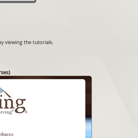
 viewing the tutorials.
rses)