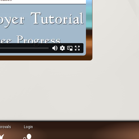
provals
Login