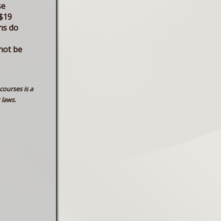
se
$19
ns do
not be
courses is a
 laws.