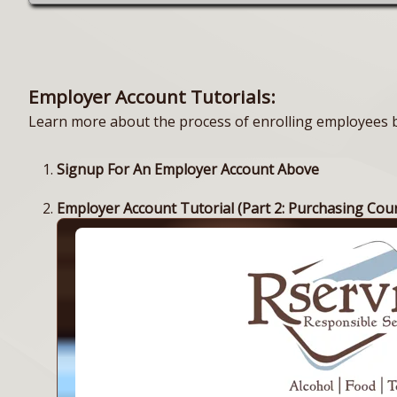
Employer Account Tutorials:
Learn more about the process of enrolling employees by
Signup For An Employer Account Above
Employer Account Tutorial (Part 2: Purchasing Cou