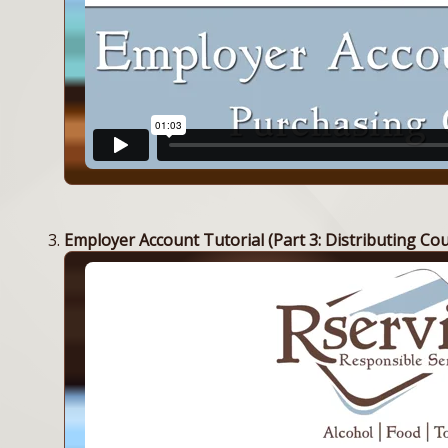
Employer Account Tutorial (Part 3: Distributing Co