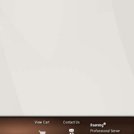
View Cart
Contact Us
®
Rserving
Professional Server