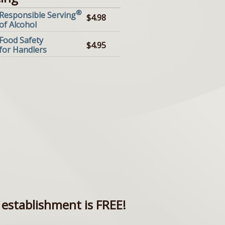
®
Responsible Serving
$4.98
of Alcohol
Food Safety
$4.95
for Handlers
establishment is FREE!