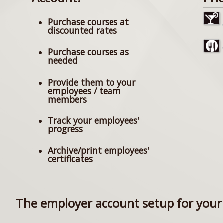
Purchase courses at
discounted rates
Purchase courses as
needed
Provide them to your
employees / team
members
Track your employees'
progress
Archive/print employees'
certificates
The employer account setup for your 