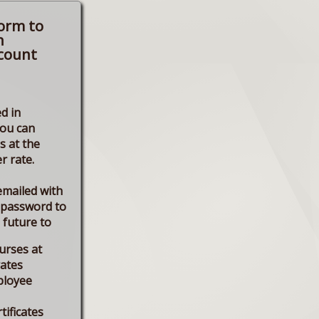
form to
n
count
d in
you can
s at the
r rate.
emailed with
 password to
e future to
urses at
rates
ployee
tificates