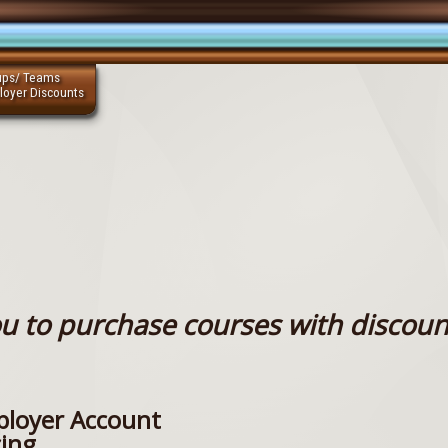
ups/ Teams
loyer Discounts
u to purchase courses with discoun
loyer Account
cing