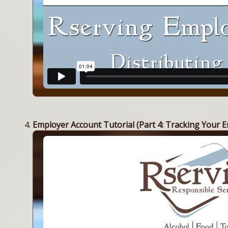
Employer Account Tutorial (Part 4: Tracking Your E