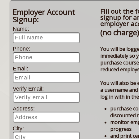
Employer Account
Fill out the 
signup for a
Signup:
employer ac
Name:
(no charge)
You will be logge
Phone:
immediately so 
purchase course
Email:
reduced employe
You will also be 
Verify Email:
a username and
log in with in th
purchase co
Address:
discounted 
monitor em
City:
progress
and print cer