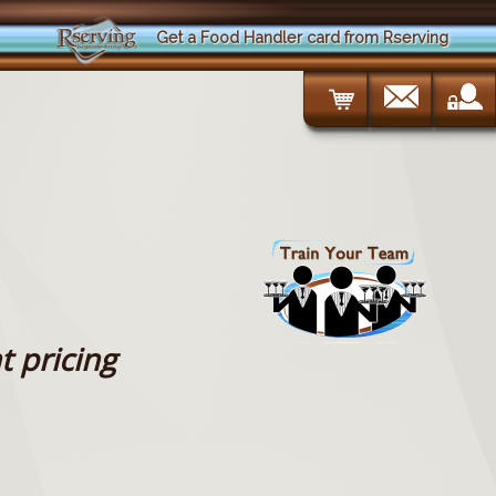
Get a Food Handler card from Rserving
t pricing