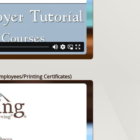
mployees/Printing Certificates)