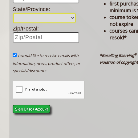
first purcha
State/Province:
minimum is 
course toke
not expire
Zip/Postal:
courses can
resold*
®
*Reselling Rserving
I would like to receive emails with
violation of copyright
information, news, product offers, or
specials/discounts
Sign Up for Account