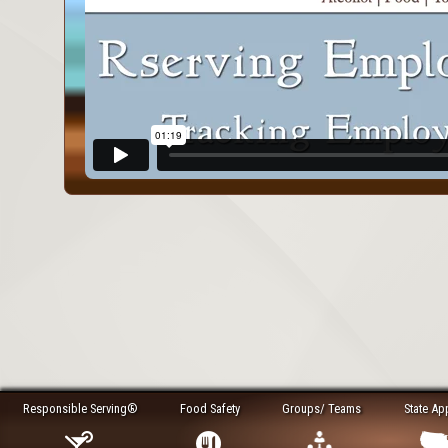
Responsible Serving®
Food Safety
Groups/ Teams
State Ap