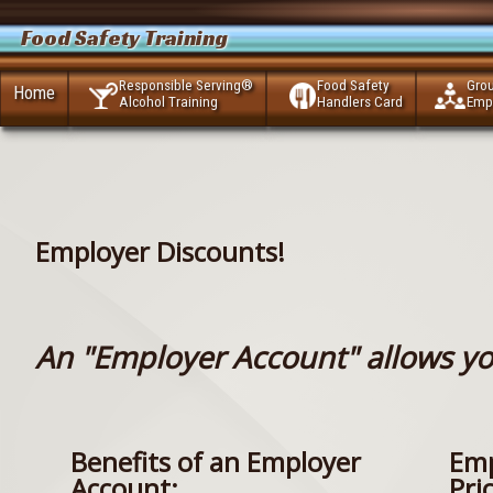
Food Safety Training
Responsible Serving®
Food Safety
Gro
Home
Alcohol Training
Handlers Card
Emp
Employer Discounts!
An "Employer Account" allows yo
Benefits of an Employer
Emp
Account:
Pri