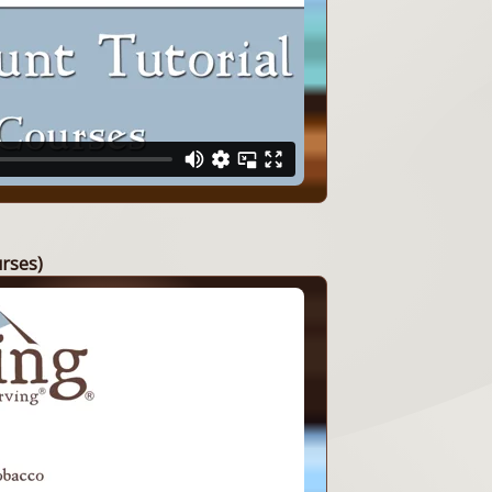
urses)