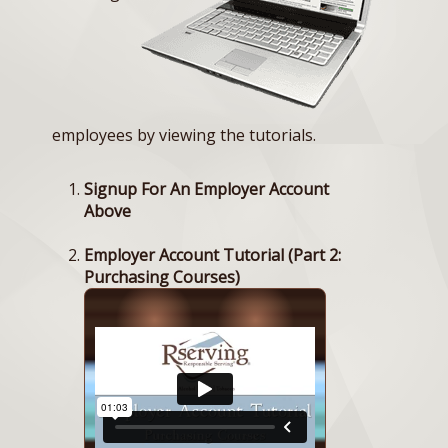
employees by viewing the tutorials.
Signup For An Employer Account
Above
Employer Account Tutorial (Part 2:
Purchasing Courses)