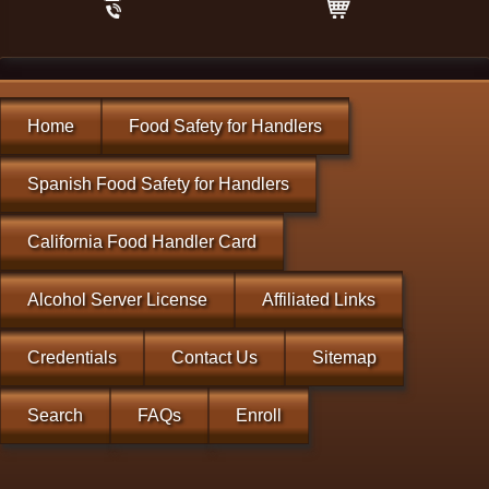
Home
Food Safety for Handlers
Spanish Food Safety for Handlers
California Food Handler Card
Alcohol Server License
Affiliated Links
Credentials
Contact Us
Sitemap
Search
FAQs
Enroll