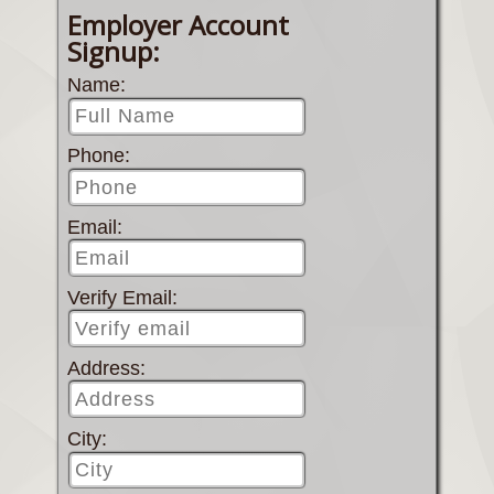
Employer Account
Signup:
Name:
Phone:
Email:
Verify Email:
Address:
City: