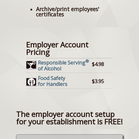
Archive/print employees'
certificates
Employer Account
Pricing
®
Responsible Serving
$4.98
of Alcohol
Food Safety
$3.95
for Handlers
The employer account setup
for your establishment is FREE!