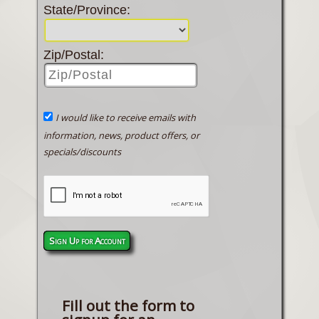
State/Province:
Zip/Postal:
I would like to receive emails with
information, news, product offers, or
specials/discounts
Sign Up for Account
Fill out the form to