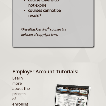
not expire
courses cannot be
resold*
®
*Reselling Rserving
courses is a
violation of copyright laws.
Employer Account Tutorials:
Learn
more
about the
process
of
enrolling