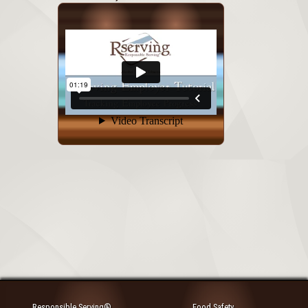
Responsible Serving®
Food Safety