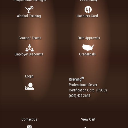
Alcohol Training
Handlers Card
Groups/ Teams
State Approvals
Employer Discounts
Credentials
Login
®
Rserving
Professional Server
Certification Corp. (PSCC)
(605) 427 2645
Contact Us
View Cart