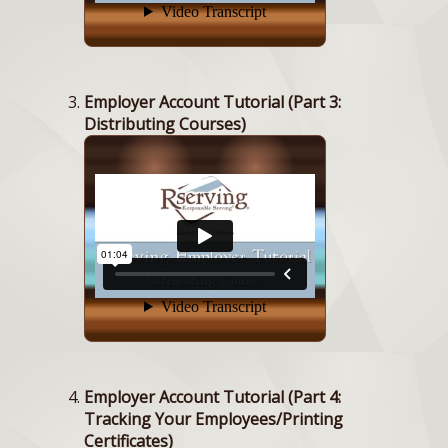
Employer Account Tutorial (Part 3:
Distributing Courses)
Employer Account Tutorial (Part 4:
Tracking Your Employees/Printing
Certificates)