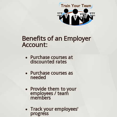
Benefits of an Employer
Account:
Purchase courses at
discounted rates
Purchase courses as
needed
Provide them to your
employees / team
members
Track your employees'
progress