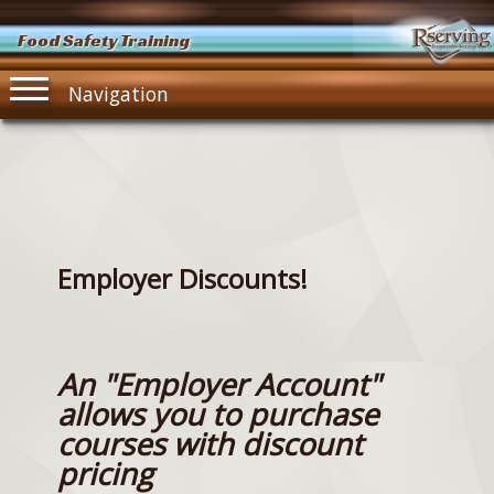
Food Safety Training
Navigation
Employer Discounts!
An "Employer Account"
allows you to purchase
courses with discount
pricing