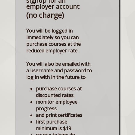
signup for an
employer account
(no charge)
You will be logged in
immediately so you can
purchase courses at the
reduced employer rate.
You will also be emailed with
a username and password to
log in with in the future to
purchase courses at
discounted rates
monitor employee
progress
and print certificates
first purchase
minimum is $19
course tokens do