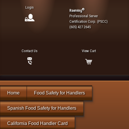
Login
®
Rserving
Professional Server
Certification Corp. (PSCC)
(605) 427 2645
Contact Us
View Cart
Home
Food Safety for Handlers
Spanish Food Safety for Handlers
California Food Handler Card