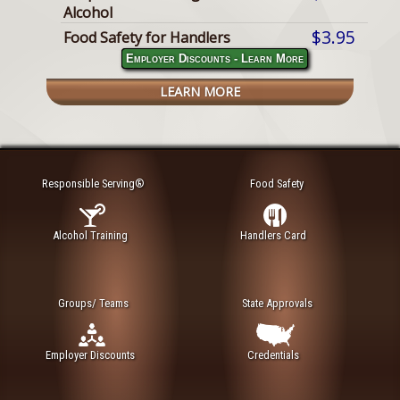
Alcohol
$3.95
Food Safety for Handlers
Employer Discounts - Learn More
LEARN MORE
Responsible Serving®
Food Safety
Alcohol Training
Handlers Card
Groups/ Teams
State Approvals
Employer Discounts
Credentials