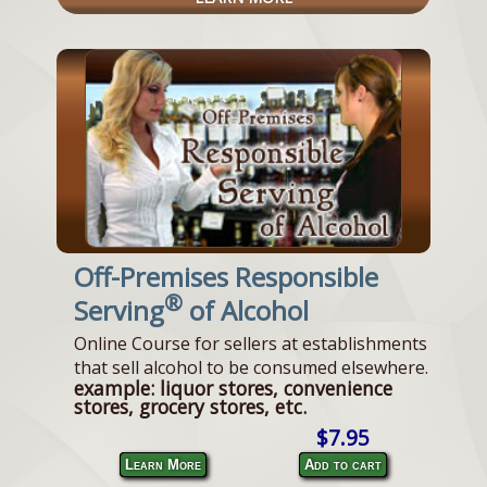
Off-Premises Responsible
®
Serving
of Alcohol
Online Course for sellers at establishments
that sell alcohol to be consumed elsewhere.
example: liquor stores, convenience
stores, grocery stores, etc.
$7.95
Learn More
Add to cart