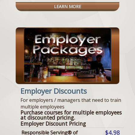
LEARN MORE
Employer Discounts
For employers / managers that need to train
multiple employees
Purchase courses for multiple employees
at discounted pricing.
Employer Discount Pricing
$4.98
Responsible Serving® of