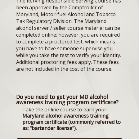
The Rerving Responsible Serving Course has
been approved by the Comptroller of
Maryland, Motor-fuel Alcohol and Tobacco
Tax Regulatory Division. The Maryland
alcohol server / seller course material can be
completed online; however, you are required
to complete a proctored test, which means
you have to have someone supervise you
while you take the test to verify your identity.
Additional proctoring fees apply. These fees
are not included in the cost of the course.
Do you need to get your MD alcohol
awareness training program certificate?
Take the online course to earn your
Maryland alcohol awareness training
program certificate (commonly referred to
as: "bartender license").