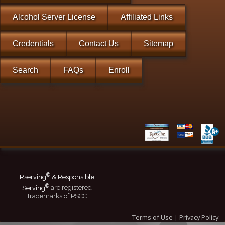
Alcohol Server License
Affiliated Links
Credentials
Contact Us
Sitemap
Search
FAQs
Enroll
®
Rserving
& Responsible
®
Serving
are registered
trademarks of PSCC
Terms of Use
|
Privacy Policy