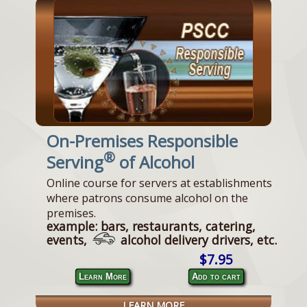
On-Premises Responsible
®
Serving
of Alcohol
Online course for servers at establishments
where patrons consume alcohol on the
premises.
example: bars, restaurants, catering,
events,
alcohol delivery drivers, etc.
$7.95
Learn More
Add to cart
LEARN MORE