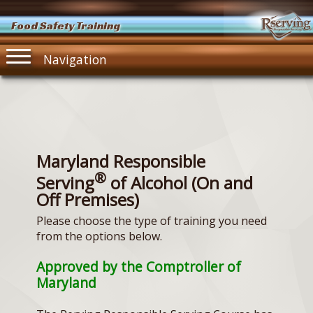
Food Safety Training
Navigation
Maryland Responsible
®
Serving
of Alcohol (On and
Off Premises)
Please choose the type of training you need
from the options below.
Approved by the Comptroller of
Maryland