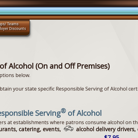
ups/ Teams
loyer Discounts
of Alcohol (On and Off Premises)
ptions below.
tain your state specific Responsible Serving of Alcohol certi
®
sponsible Serving
of Alcohol
vers at establishments where patrons consume alcohol on th
urants, catering, events,
alcohol delivery drivers, 
$7.95