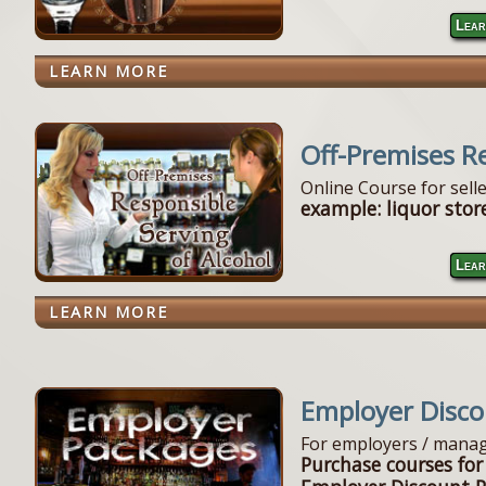
Lear
LEARN MORE
Off-Premises R
Online Course for sell
example: liquor store
Lear
LEARN MORE
Employer Disc
For employers / manag
Purchase courses for