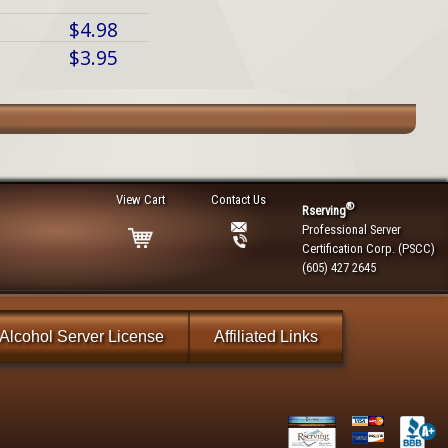
$4.98
$3.95
View Cart
Contact Us
®
Rserving
Professional Server
Certification Corp. (PSCC)
(605) 427 2645
Alcohol Server License
Affiliated Links