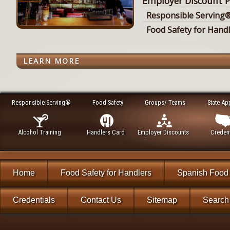
Employer Discount P
Responsible Serving®
Food Safety for Hand
LEARN MORE
Responsible Serving®
Food Safety
Groups/ Teams
State Ap
Alcohol Training
Handlers Card
Employer Discounts
Credent
Home
Food Safety for Handlers
Spanish Food 
Credentials
Contact Us
Sitemap
Search