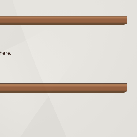
here.