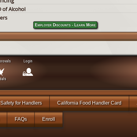
ricing
 of Alcohol
lers
Employer Discounts - Learn More
provals
Login
ials
Safety for Handlers
California Food Handler Card
FAQs
Enroll