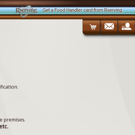
Get a Food Handler card from Rserving
fication.
e premises.
etc.