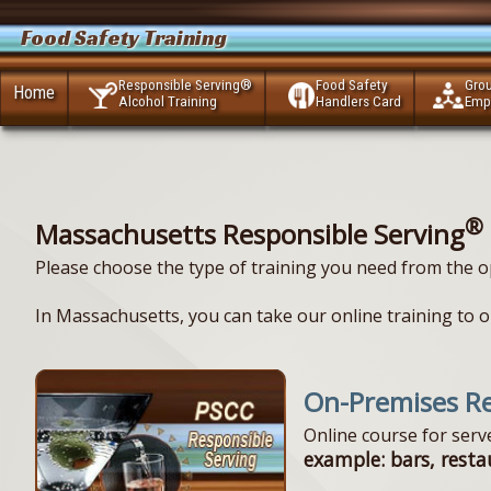
Food Safety Training
Responsible Serving®
Food Safety
Gro
Home
Alcohol Training
Handlers Card
Emp
®
Massachusetts Responsible Serving
Please choose the type of training you need from the o
In Massachusetts, you can take our online training to ob
On-Premises Re
Online course for ser
example: bars, resta