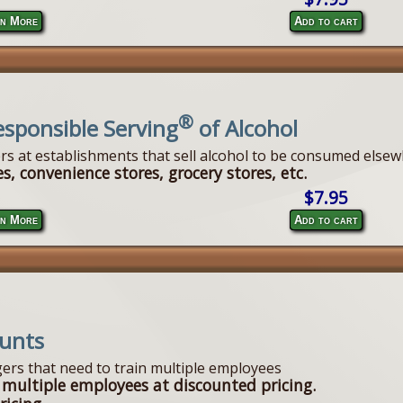
n More
Add to cart
®
esponsible Serving
of Alcohol
ers at establishments that sell alcohol to be consumed elsew
s, convenience stores, grocery stores, etc.
$7.95
n More
Add to cart
ounts
ers that need to train multiple employees
 multiple employees at discounted pricing.