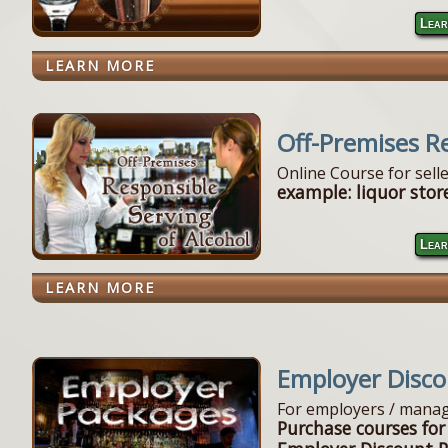
Lear
LEARN MORE
Off-Premises R
Online Course for sell
example: liquor store
Lear
LEARN MORE
Employer Disc
For employers / manag
Purchase courses for