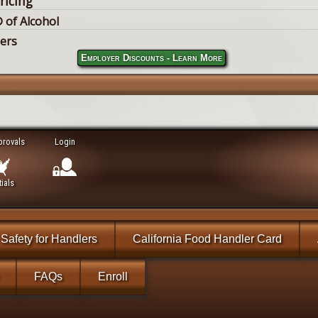
ricing
 of Alcohol
lers
Employer Discounts - Learn More
provals
Login
ials
Safety for Handlers
California Food Handler Card
FAQs
Enroll