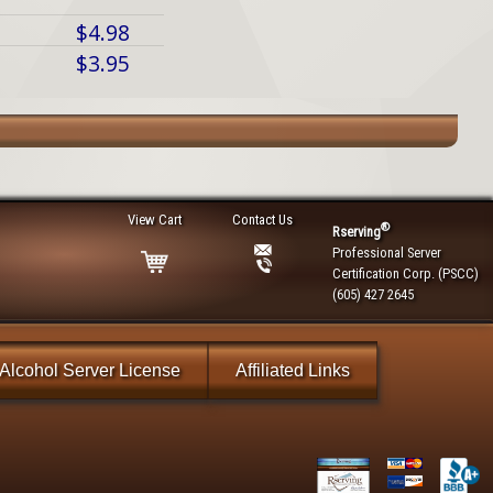
$4.98
$3.95
View Cart
Contact Us
®
Rserving
Professional Server
Certification Corp. (PSCC)
(605) 427 2645
Alcohol Server License
Affiliated Links