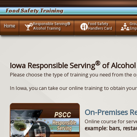
Food Safety Training
Responsible Serving®
Food Safety
Gro
Home
Alcohol Training
Handlers Card
Emp
®
Iowa Responsible Serving
of Alcohol
Please choose the type of training you need from the o
In Iowa, you can take our online training to obtain your 
On-Premises Re
Online course for ser
example: bars, resta