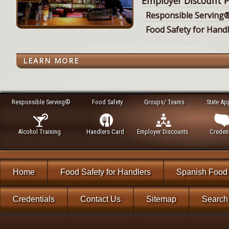
Employer Discount P
Responsible Serving®
Food Safety for Hand
LEARN MORE
Responsible Serving®
Food Safety
Groups/ Teams
State Ap
Alcohol Training
Handlers Card
Employer Discounts
Credent
Home
Food Safety for Handlers
Spanish Food 
Credentials
Contact Us
Sitemap
Search