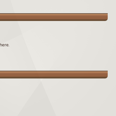
here.