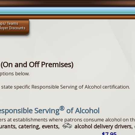
ups/ Teams
loyer Discounts
 (On and Off Premises)
ptions below.
state specific Responsible Serving of Alcohol certification.
®
sponsible Serving
of Alcohol
vers at establishments where patrons consume alcohol on th
urants, catering, events,
alcohol delivery drivers, 
$7.95