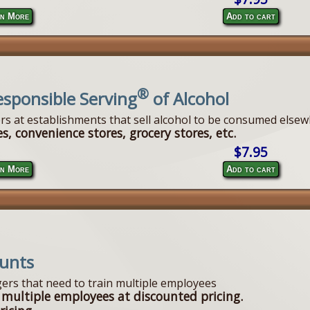
n More
Add to cart
®
esponsible Serving
of Alcohol
ers at establishments that sell alcohol to be consumed elsew
s, convenience stores, grocery stores, etc.
$7.95
n More
Add to cart
ounts
ers that need to train multiple employees
 multiple employees at discounted pricing.