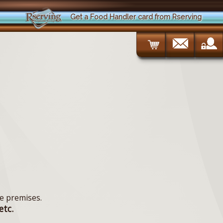
Get a Food Handler card from Rserving
e premises.
etc.